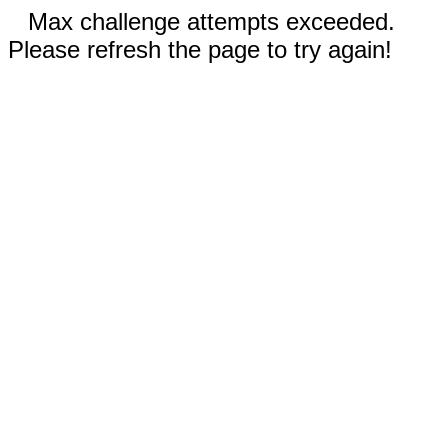
Max challenge attempts exceeded.
Please refresh the page to try again!